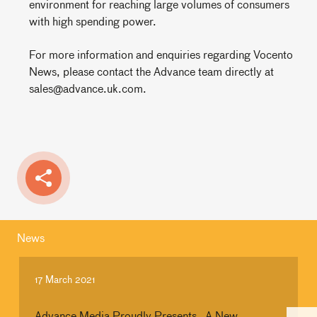
environment for reaching large volumes of consumers
with high spending power.
For more information and enquiries regarding Vocento
News, please contact the Advance team directly at
sales@advance.uk.com.
News
17 March 2021
Advance Media Proudly Presents…A New