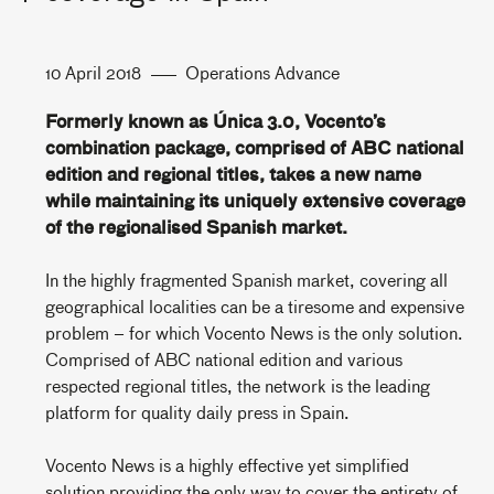
10 April 2018
Operations Advance
Formerly known as Única 3.0, Vocento’s
combination package, comprised of ABC national
edition and regional titles, takes a new name
while maintaining its uniquely extensive coverage
of the regionalised Spanish market.
In the highly fragmented Spanish market, covering all
geographical localities can be a tiresome and expensive
problem – for which Vocento News is the only solution.
Comprised of ABC national edition and various
respected regional titles, the network is the leading
platform for quality daily press in Spain.
Vocento News is a highly effective yet simplified
solution providing the only way to cover the entirety of