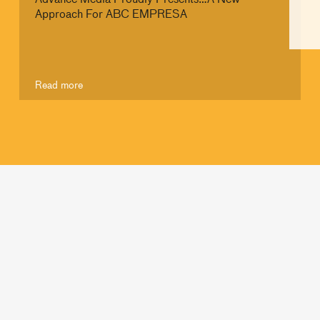
Approach For ABC EMPRESA
Read more