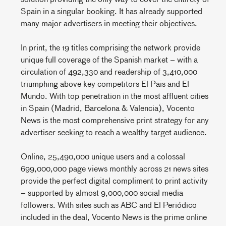
Spain in a singular booking. It has already supported
many major advertisers in meeting their objectives.
In print, the 19 titles comprising the network provide
unique full coverage of the Spanish market – with a
circulation of 492,330 and readership of 3,410,000
triumphing above key competitors El Pais and El
Mundo. With top penetration in the most affluent cities
in Spain (Madrid, Barcelona & Valencia), Vocento
News is the most comprehensive print strategy for any
advertiser seeking to reach a wealthy target audience.
Online, 25,490,000 unique users and a colossal
699,000,000 page views monthly across 21 news sites
provide the perfect digital compliment to print activity
– supported by almost 9,000,000 social media
followers. With sites such as ABC and El Periódico
included in the deal, Vocento News is the prime online