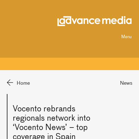
Menu
Home
News
Vocento rebrands
regionals network into
‘Vocento News’ – top
coverage in Spain