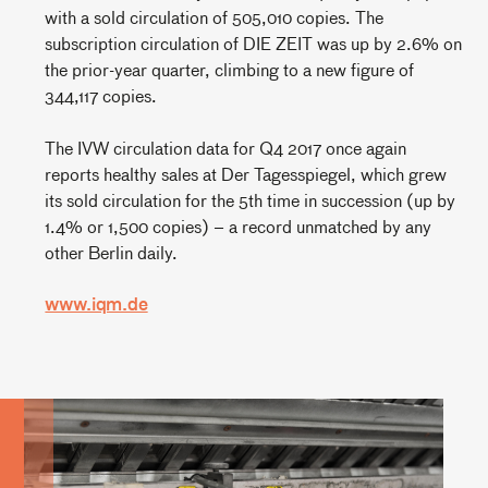
with a sold circulation of 505,010 copies. The
subscription circulation of DIE ZEIT was up by 2.6% on
the prior-year quarter, climbing to a new figure of
344,117 copies.
The IVW circulation data for Q4 2017 once again
reports healthy sales at Der Tagesspiegel, which grew
its sold circulation for the 5th time in succession (up by
1.4% or 1,500 copies) – a record unmatched by any
other Berlin daily.
www.iqm.de