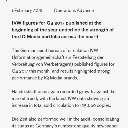
1 February 2018
Operations Advance
IVW figures for Q4 2017 published at the
beginning of the year underline the strength of
the IQ Media portfolio across the board.
The German audit bureau of circulation IVW
(Informationsgemeinschaft zur Feststellung der
Verbreitung von Werbeträgern) published figures for
Q4 2017 this month, and results highlighted strong
performance by IQ Media brands.
Handelsblatt once again recorded growth against the
market trend, with the latest IVW data showing an
increase in total sold circulation to 125,860 copies.
Die Zeit also performed well in the audit, consolidating
its status as Germany’s number one quality newspaper