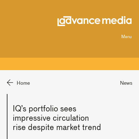
Menu
Home
News
IQ’s portfolio sees
impressive circulation
rise despite market trend