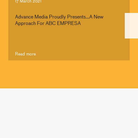
17 March 2021
Advance Media Proudly Presents…A New
Approach For ABC EMPRESA
Read more