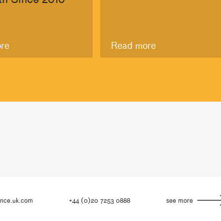
re
Read more
ance.uk.com
+44 (0)20 7253 0888
see more