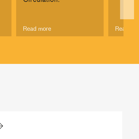
Read more
Read mo