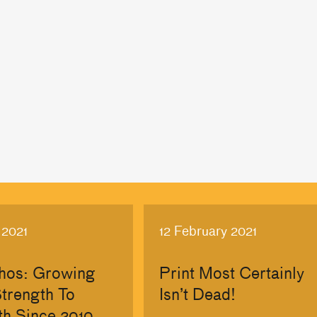
 2021
12 February 2021
hos: Growing
Print Most Certainly
trength To
Isn’t Dead!
th Since 2010