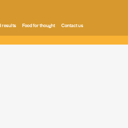
 results
Food for thought
Contact us