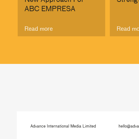
ABC EMPRESA
Read more
Read mo
Advance International Media Limited
hello@adv