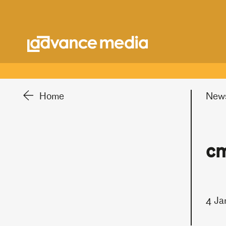
Home
New
cm
4 Ja