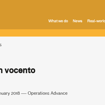
What we do
News
Real-world
s
 vocento
nuary 2018
Operations Advance