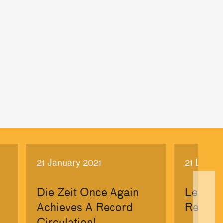
21 January 2021
21 Dece
Die Zeit Once Again
Les Ec
Achieves A Record
Rebran
Circulation!