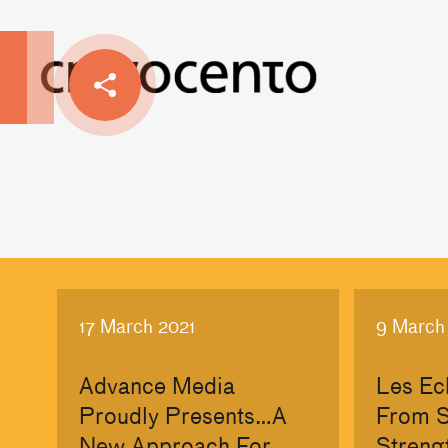
17 March 2021
9 March
Advance Media
Les Ec
Proudly Presents…A
From S
New Approach For
Streng