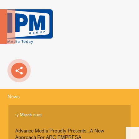
News
17 March 2021
Advance Media Proudly Presents…A New
Approach For ABC EMPRESA