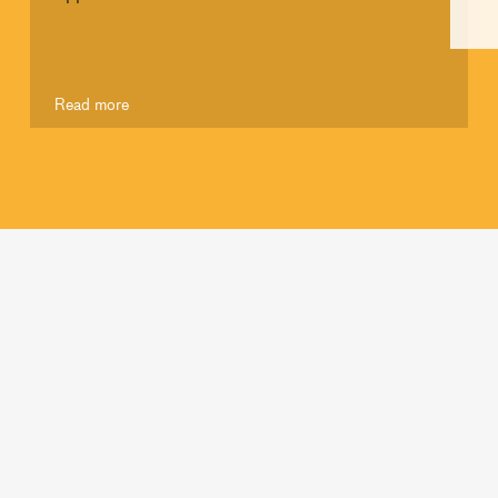
Read more