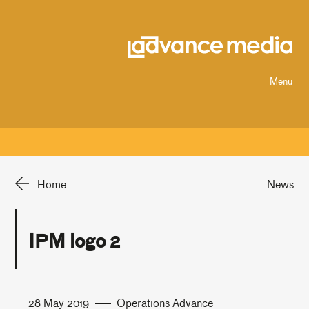
Menu
Home
News
IPM logo 2
28 May 2019
Operations Advance